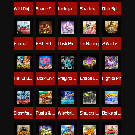
Wild Dojo Strike
Space Zoo
Junkyard Kings
Shadow Strike
Dark Spiral
Eternal Duel
EPIC BULLETS & BOUNTY
Dusk Princess
Le Bunny
2 Wild 2 Die
Fist Of Destruction
Dork Unit
Pray for Three
Chaos Crew 2
Fighter Pit
Stormforged
Rusty & Curly
Wishbringer
Slayers Inc
Dorks of The Deep