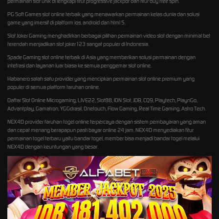
permainan slot unik di lengkapi fitur progressive jackpot dan fitur buy free spin.
PG Soft Games slot online terbaik yang menawarkan permainan kelas dunia dan solusi
game yang imersif di platform ios, android dan html 5.
Slot Joker Gaming menghadirkan berbagai pilihan permainan video slot dengan minimal bet
terendah menjadikan slot joker123 sangat populer di Indonesia.
Spade Gaming slot online terbaik di Asia yang memberikan solusi permainan dengan
intefrasi dan layanan luar biasa ke semua penggemar slot online.
Habanero salah satu provider yang mencipkan permainan slot online premium yang
populer di semua platform taruhan online.
Daftar Slot Online Microgaming, LIVE22, Slot88, ION Slot, JDB, CQ9, Playtech, PlaynGo,
Advantplay, Gamatron, YGGdrasil, Onetouch, Flow Gaming, Real Time Gaming, Astro Tech.
NEX4D provider taruhan togel online terpercaya dengan sistem pembayaran yang aman
dan cepat menang berapapun pasti bayar online 24 jam. NEX4D menyediakan fitur
permainan togel terbaru yaitu bandar togel, member bisa menjadi bandar togel melalui
NEX4D dengan keuntungan yang besar.