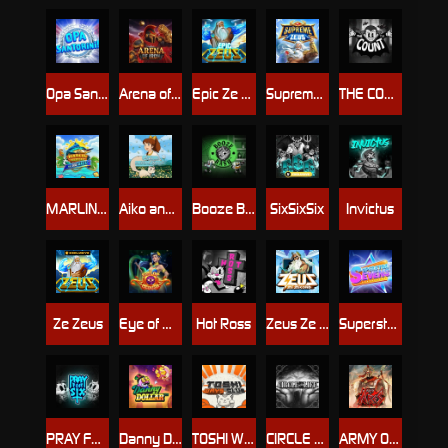
Opa Santorini!
Arena of Iron
Epic Ze Zeus
Supreme Zeus
THE COUNT
MARLIN MASTERS: THE BIG HAUL
Aiko and the Wind Spirit
Booze Bash
SixSixSix
Invictus
Ze Zeus
Eye of Medusa
Hot Ross
Zeus Ze Zecond
Superstar Sevens
PRAY FOR SIX
Danny Dollar
TOSHI WAYS CLUB
CIRCLE OF LIFE
ARMY OF ARES