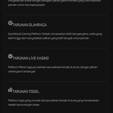
Penyedia slot online dengan beragam pilihan game menarik yang memudahkan
pemain untuk mencapai jackpot
TARUHAN OLAHRAGA
Sportsbook Gaming Platform Terbaik menawarkan lebih banyak game, odds yang
lebih tinggi, dan menyediakan pilihan yang lebih banyak untuk pemain.
TARUHAN LIVE KASINO
Platform Pilihan bagi perusahaan-perusahaan terbaik di dunia, dengan pilihan
variasi game terbanyak
TARUHAN TOGEL
Platform togel yang menarik dari perusahan terbaik di dunia yang menawarkan
hadiah kemenangan besar