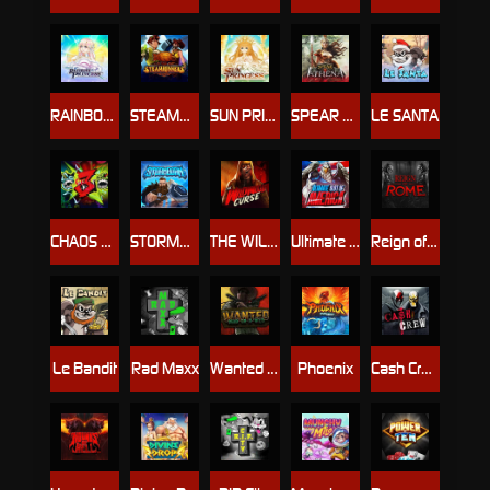
RAINBOW PRINCESS
STEAMRUNNERS
SUN PRINCESS
SPEAR OF ATHENA
LE SANTA
CHAOS CREW 3
STORMBORN
THE WILDWOOD CURSE
Ultimate Slot of America
Reign of Rome
Le Bandit
Rad Maxx
Wanted Dead or a Wild
Phoenix
Cash Crew