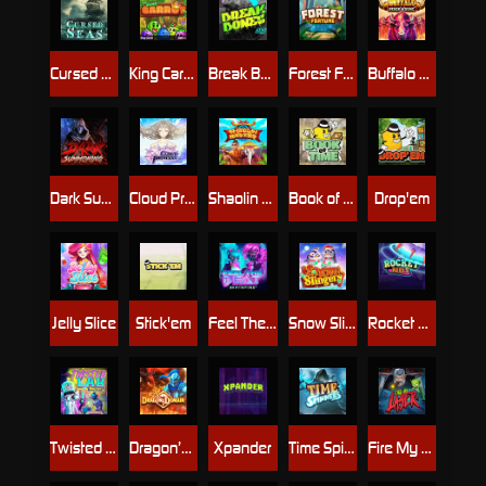
Cursed Seas
King Carrot
Break Bones
Forest Fortune
Buffalo Stack'n'Sync
Dark Summoning
Cloud Princess
Shaolin Master
Book of Time
Drop'em
Jelly Slice
Stick'em
Feel The Beat
Snow Slingers
Rocket Reels
Twisted Lab
Dragon’s Domain
Xpander
Time Spinners
Fire My Laser