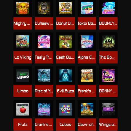
Mighty Masks
Outlasw Inc
Donut Division
Joker Bombs
BOUNCY BOMBS
Le Viking
Tasty Treats
Cash Quest
Alpha Eagle
The Bowery Boys
Limbo
Rise of Ymir
Evil Eyes
Frank's Farm
DONNY DOUGH
Frutz
Gronk's Gems
Cubes
Dawn of Kings
Wings of Horus