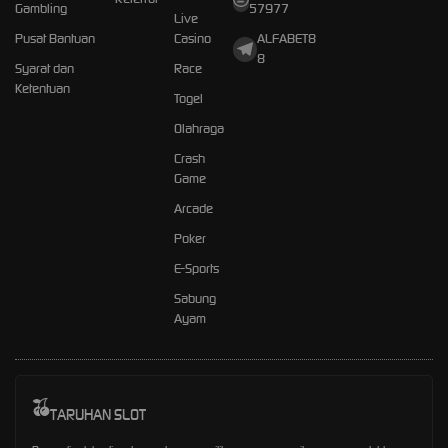
Gambling
57977
Live
Pusat Bantuan
Casino
ALFABET8
8
Syarat dan
Race
Ketentuan
Togel
Olahraga
Crash
Game
Arcade
Poker
E-Sports
Sabung
Ayam
TARUHAN SLOT