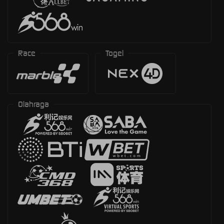
Race
Togel
Olahraga