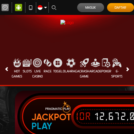
MASUK
DAFTAR
HOT
SLOTS
LIVE
RACE
TOGEL
OLAHRAGA
CRASH
ARCADE
POKER
E-
SABUN
GAMES
CASINO
GAME
SPORTS
AYAM
IDR
12,672,
JACKPOT
PLAY