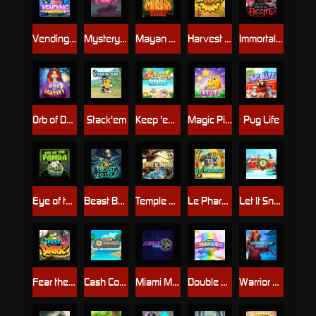
Vending Machine
Mystery Motel
Mayan Stackways
Harvest Wilds
Immortal Desire
Orb of Destiny
Stack'em
Keep 'em Cool
Magic Piggy
Pug Life
Eye of the Panda
Beast Below
Temple of Torment
Le Pharaoh
Let It Snow
Fear the Dark
Cash Compass
Miami Multiplier
Double Rainbow
Warrior Ways