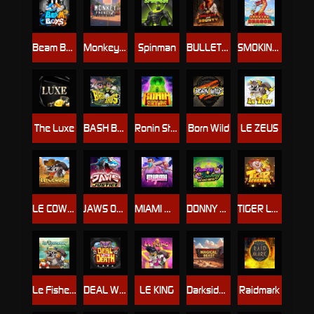
Beam Boys
Monkey Frenzy 2: Boss is Here!
Spinman
BULLETS AND BOUNTY
SMOKING DRAGON
The Luxe
BASH BROS
Ronin Stackways
Born Wild
LE ZEUS
LE COWBOY
JAWS OF JUSTICE
MIAMI MAYHEM
DONNY AND DANNY
TIGER LEGENDS
Le Fisherman
DEAL WITH DEATH
LE KING
Darkside Prairie: Magical Beast
Raidmark