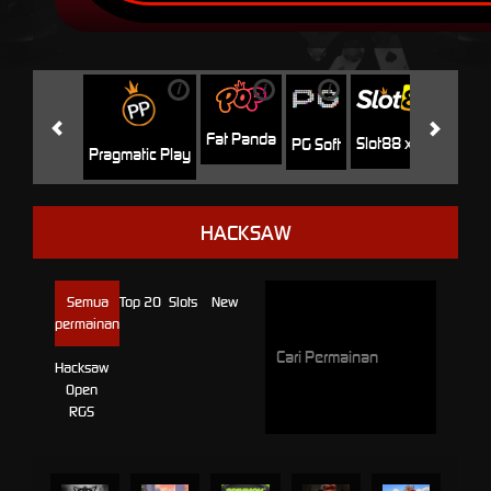
i
i
i
i
i
Facha
Fat Panda
Slot88 x PP
PG Soft
Pragmatic Play
HACKSAW
Semua
Top 20
Slots
New
permainan
Hacksaw
Open
RGS