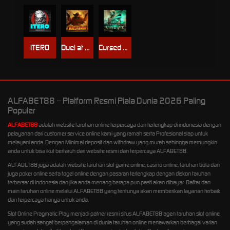
ITERO
Duel at Dawn
Cursed Crypt
ALFABET88 – Platform Resmi Piala Dunia 2026 Paling
Populer
ALFABET88
adalah website taruhan online terpercaya dan terlengkap di indonesia dengan
pelayanan dari customer service online kami yang ramah serta Profesional siap untuk
melayani anda. Dengan Minimal deposit dan withdraw yang murah sehingga memungkin
anda untuk bisa ikut bertaruh dari website resmi dan terpercaya ALFABET88.
ALFABET88 juga adalah website taruhan slot game online, casino online, taruhan bola dan
juga poker online serta togel online dengan pasaran terlengkap dengan diskon taruhan
terbersar di indonesia dan jika anda menang berapa pun pasti akan dibayar. Daftar dan
main taruhan online melalui ALFABET88 yang tentunya akan memberikan layanan terbaik
dan terpercaya hanya untuk anda.
Slot Online Pragmatic Play menjadi patner resmi situs ALFABET88 agen taruhan slot online
yang sudah sangat berpengalaman di dunia taruhan online menawarkan berbagai varian