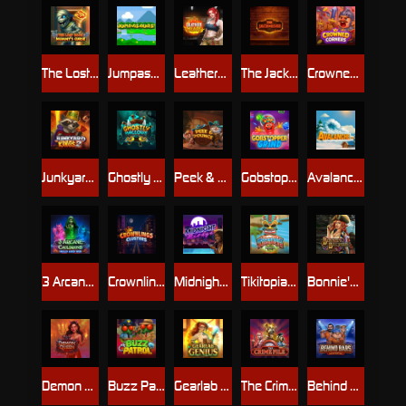
The Lost Book of Mummy’s Curse
Jumpasaurs
Leatherheads
The Jack & Rose
Crowned Corners
Junkyard Kings 2
Ghostly Hallows
Peek & Pounce
Gobstopper Grind
Avalanche
3 Arcane Cauldrons
Crownlings Clusters
Midnight Mirage
Tikitopia BoosterBelt
Bonnie's Buccaneers
Demon Queen
Buzz Patrol
Gearlab Genius
The Crime File
Behind Bars: Masterplan