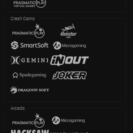
Crash Game
Arcade