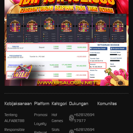
Kebijaksanaan
Platform
Kategori
Dukungan
Komunitas
Tentang
Promosi
Hot
+62812694
ALFABET88
Games
57977
Loyalty
Responsible
Slots
+62812694
Referral