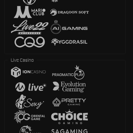
Live Casino