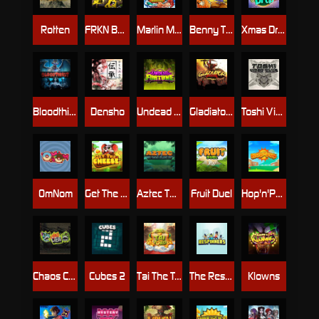
Rotten
FRKN Bananas
Marlin Master
Benny The Beer
Xmas Drop
Bloodthirst
Densho
Undead Fortune
Gladiator Legends
Toshi Video Club
OmNom
Get The Cheese
Aztec Twist
Fruit Duel
Hop'n'Pop
Chaos Crew
Cubes 2
Tai The Toad
The Respinners
Klowns