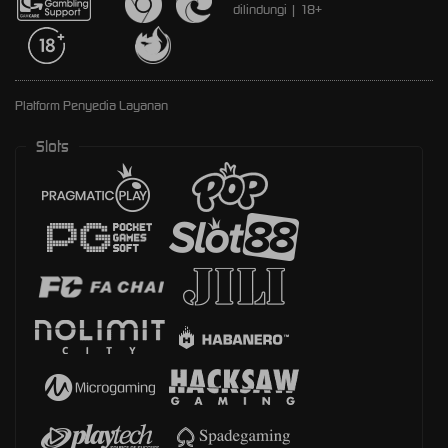
dilindungi | 18+
Platform Penyedia Layanan
Slots