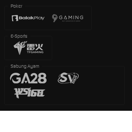
Poker
E-Sports
Sabung Ayam