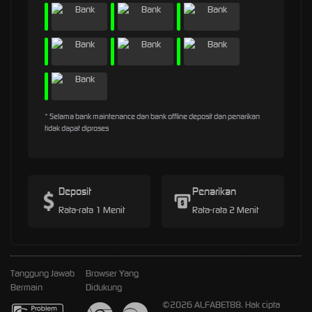
* Selama bank maintenance dan bank offline deposit dan penarikan
tidak dapat diproses
Deposit
Penarikan
Rata-rata 1 Menit
Rata-rata 2 Menit
Tanggung Jawab
Browser Yang
Bermain
Didukung
©2026 ALFABET88. Hak cipta