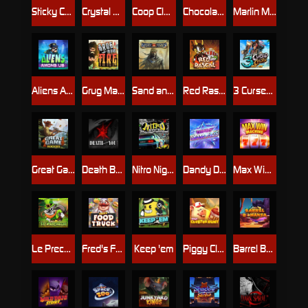
Sticky Candyland
Crystal Robot
Coop Clash
Chocolate Rocket
Marlin Masters Atlantis
Aliens Among Us
Grug Make Fire
Sand and Ashes
Red Rascal™
3 Cursed Chests™
Great Game Rockies
Death Becomes You
Nitro Nights
Dandy Diamonds
Max Win Machine
Le Prechaun
Fred's Food Truck
Keep 'em
Piggy Cluster Hunt
Barrel Bonanza