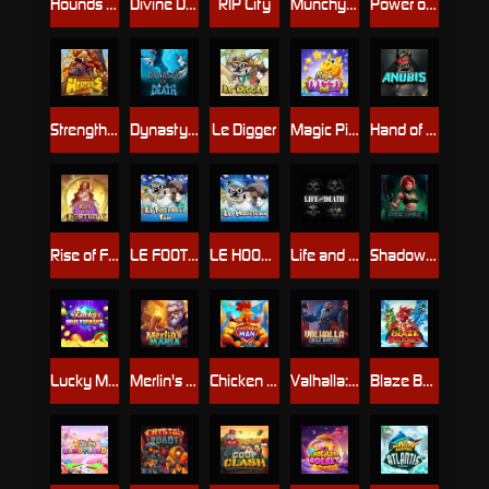
Hounds Of Hell
Divine Drop
RIP City
Munchy Milo
Power of 10
Strength Of Hercules
Dynasty of Death
Le Digger
Magic Piggy OG
Hand of Anubis
Rise of Fortuna
LE FOOTBALL FAN
LE HOOLIGAN
Life and Death
Shadow Treasure
Lucky Multifruit
Merlin's Mania
Chicken Man
Valhalla: Wild Winter
Blaze Buddies